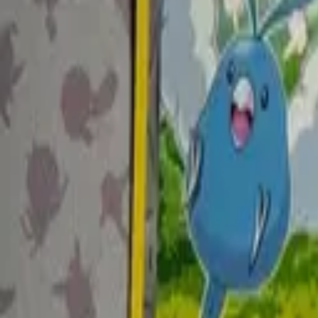
Explore
Log in
Get started
Menu
Browse available pages and navigation options.