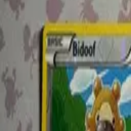
@kabigon