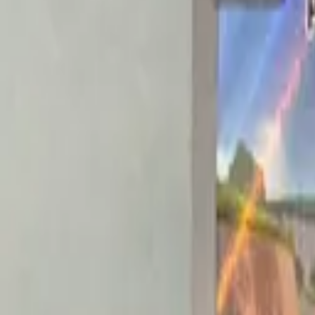
Explore
Log in
Get started
Menu
Browse available pages and navigation options.