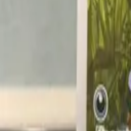
@pokekev