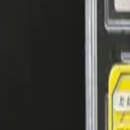
Explore
Log in
Get started
Menu
Browse available pages and navigation options.