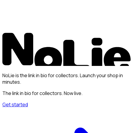
NoLie is the link in bio for collectors. Launch your shop in
minutes.
The link in bio for collectors. Now live.
Get started