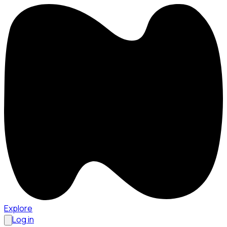
Explore
Log in