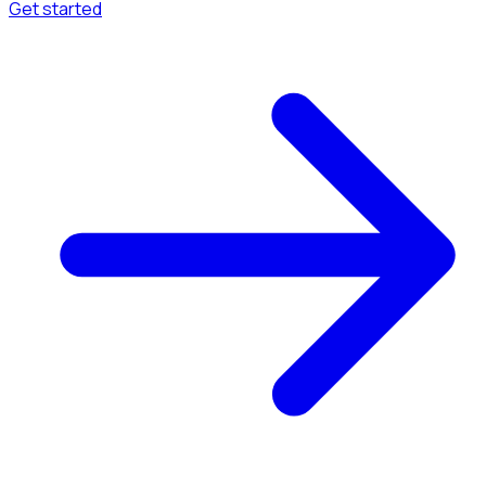
Get started
Menu
Browse available pages and navigation options.