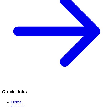
Quick Links
Home