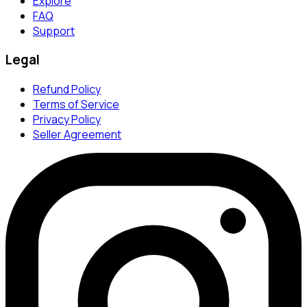
Explore
FAQ
Support
Legal
Refund Policy
Terms of Service
Privacy Policy
Seller Agreement