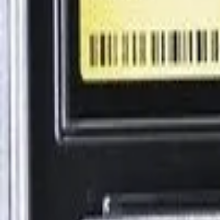
Explore
Log in
Get started
Menu
Browse available pages and navigation options.