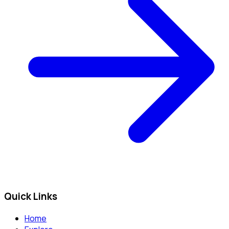
Quick Links
Home