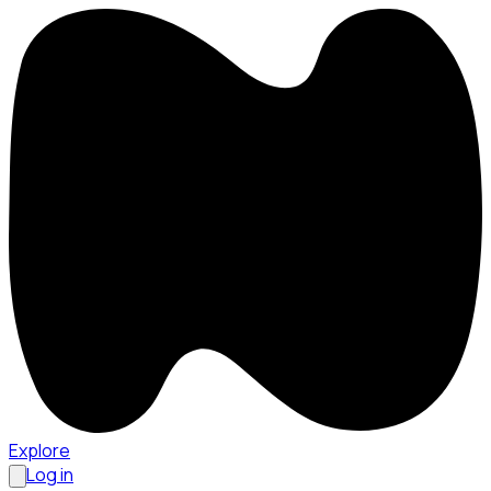
Explore
Log in