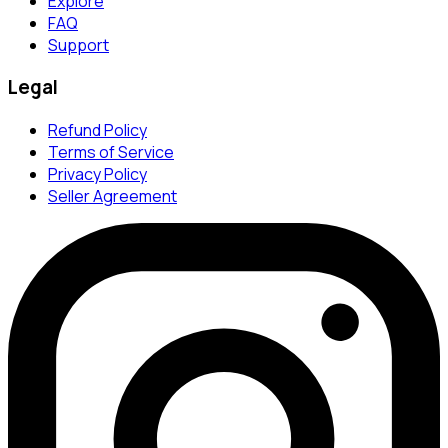
Explore
FAQ
Support
Legal
Refund Policy
Terms of Service
Privacy Policy
Seller Agreement