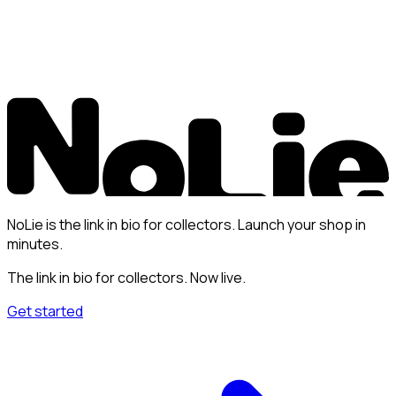
NoLie is the link in bio for collectors. Launch your shop in
minutes.
The link in bio for collectors. Now live.
Get started