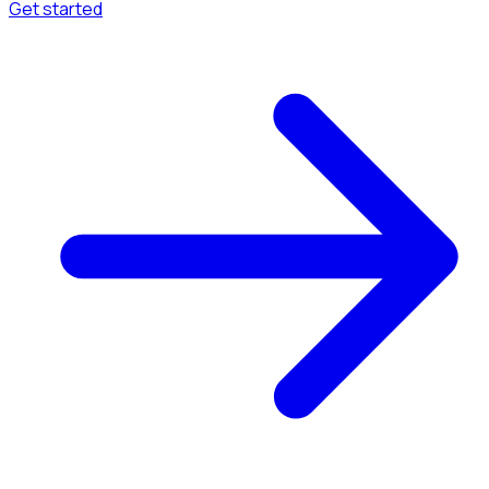
Get started
Menu
Browse available pages and navigation options.