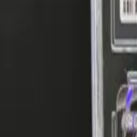
Explore
Log in
Get started
Menu
Browse available pages and navigation options.