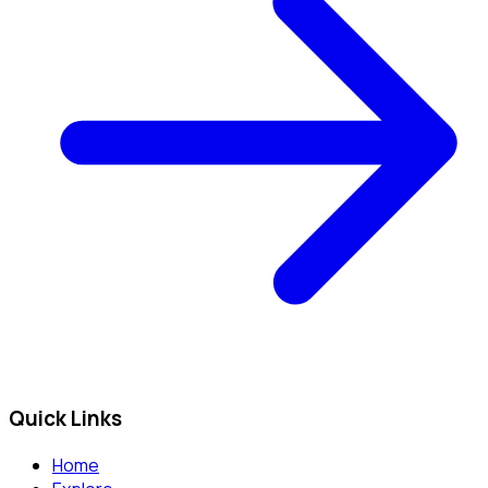
Quick Links
Home