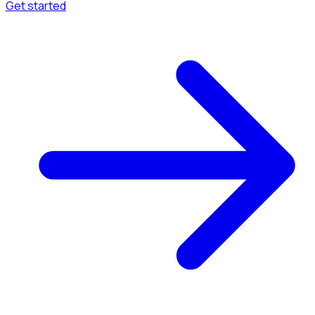
Get started
Menu
Browse available pages and navigation options.