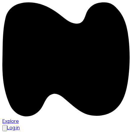
Explore
Log in