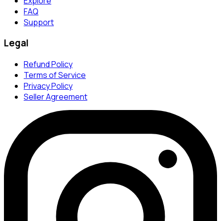
Explore
FAQ
Support
Legal
Refund Policy
Terms of Service
Privacy Policy
Seller Agreement