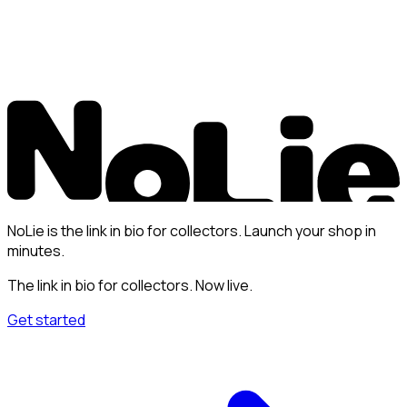
NoLie is the link in bio for collectors. Launch your shop in
minutes.
The link in bio for collectors. Now live.
Get started