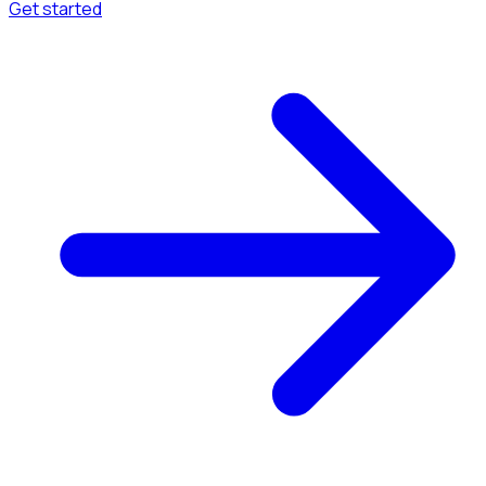
Get started
Menu
Browse available pages and navigation options.