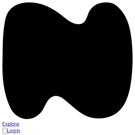
Explore
Log in