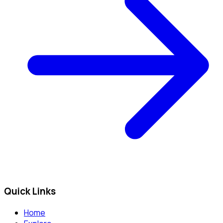
Quick Links
Home