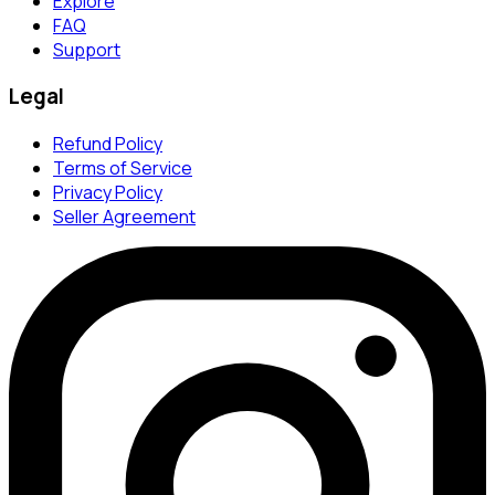
Explore
FAQ
Support
Legal
Refund Policy
Terms of Service
Privacy Policy
Seller Agreement