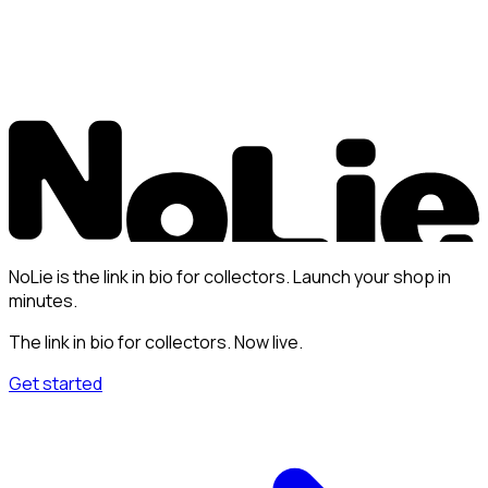
NoLie is the link in bio for collectors. Launch your shop in
minutes.
The link in bio for collectors. Now live.
Get started