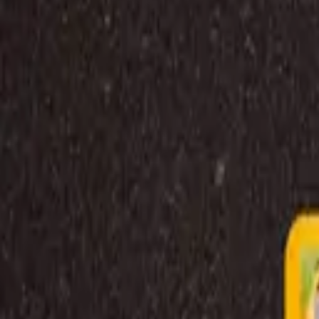
Explore
Log in
Get started
Menu
Browse available pages and navigation options.