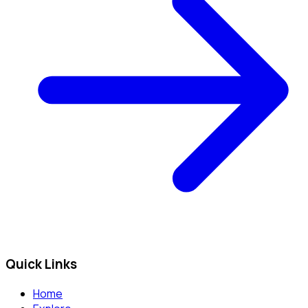
Quick Links
Home