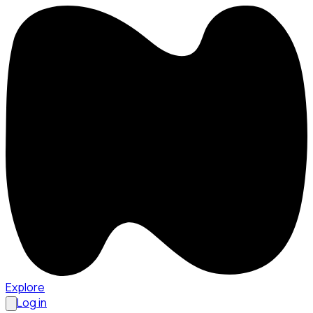
Explore
Log in