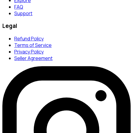
Explore
FAQ
Support
Legal
Refund Policy
Terms of Service
Privacy Policy
Seller Agreement