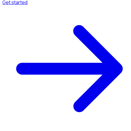
Get started
Menu
Browse available pages and navigation options.