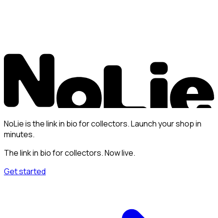
NoLie is the link in bio for collectors. Launch your shop in
minutes.
The link in bio for collectors. Now live.
Get started