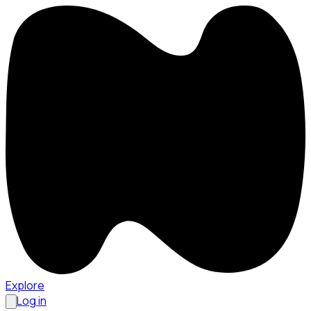
Explore
Log in