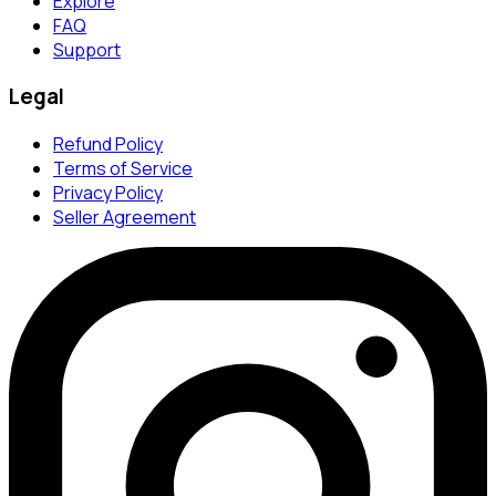
Explore
FAQ
Support
Legal
Refund Policy
Terms of Service
Privacy Policy
Seller Agreement