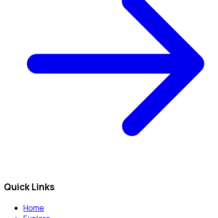
Quick Links
Home