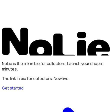
NoLie is the link in bio for collectors. Launch your shop in
minutes.
The link in bio for collectors. Now live.
Get started