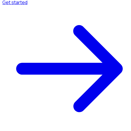
Get started
Menu
Browse available pages and navigation options.