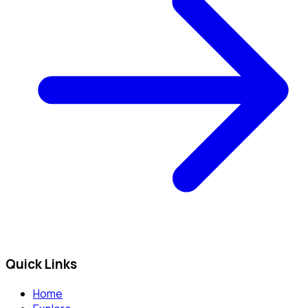
Quick Links
Home