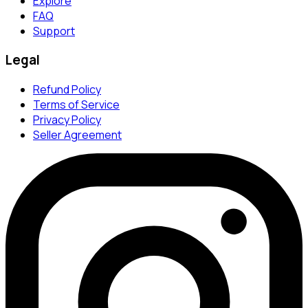
Explore
FAQ
Support
Legal
Refund Policy
Terms of Service
Privacy Policy
Seller Agreement