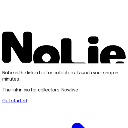
NoLie is the link in bio for collectors. Launch your shop in
minutes.
The link in bio for collectors. Now live.
Get started