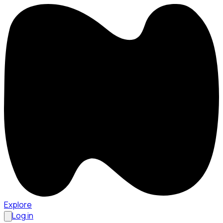
Explore
Log in