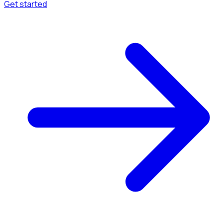
Get started
Menu
Browse available pages and navigation options.