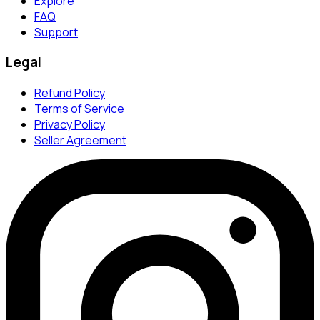
Explore
FAQ
Support
Legal
Refund Policy
Terms of Service
Privacy Policy
Seller Agreement