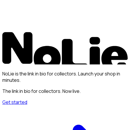
NoLie is the link in bio for collectors. Launch your shop in
minutes.
The link in bio for collectors. Now live.
Get started