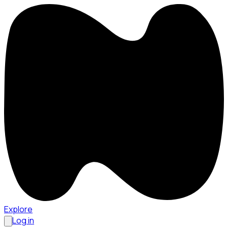
Explore
Log in