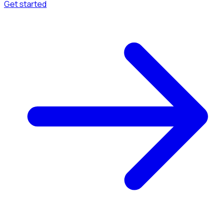
Get started
Menu
Browse available pages and navigation options.