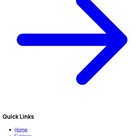
Quick Links
Home