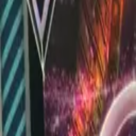
Explore
Log in
Get started
Menu
Browse available pages and navigation options.