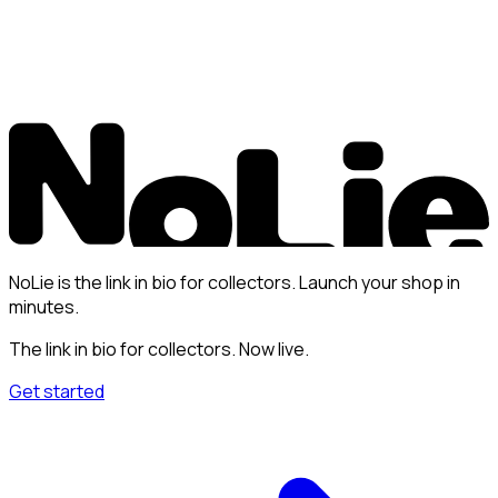
NoLie is the link in bio for collectors. Launch your shop in
minutes.
The link in bio for collectors. Now live.
Get started