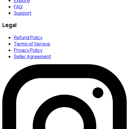
Explore
FAQ
Support
Legal
Refund Policy
Terms of Service
Privacy Policy
Seller Agreement