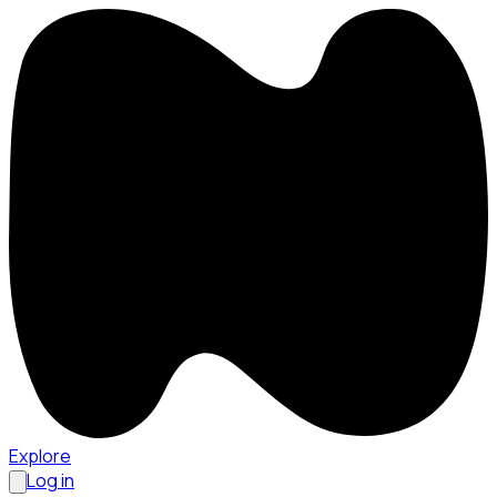
Explore
Log in