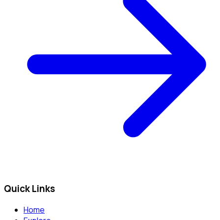
Quick Links
Home