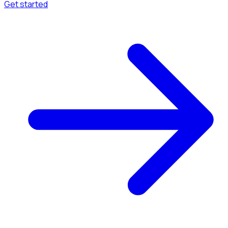
Get started
Menu
Browse available pages and navigation options.