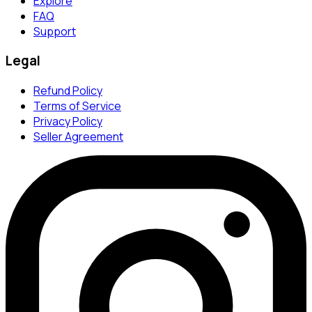
Explore
FAQ
Support
Legal
Refund Policy
Terms of Service
Privacy Policy
Seller Agreement