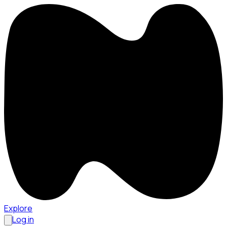
Explore
Log in