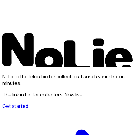
NoLie is the link in bio for collectors. Launch your shop in
minutes.
The link in bio for collectors. Now live.
Get started