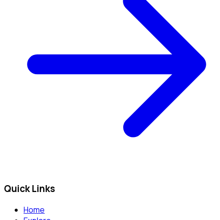
Quick Links
Home