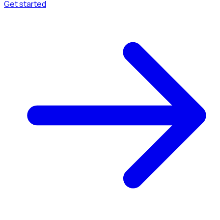
Get started
Menu
Browse available pages and navigation options.