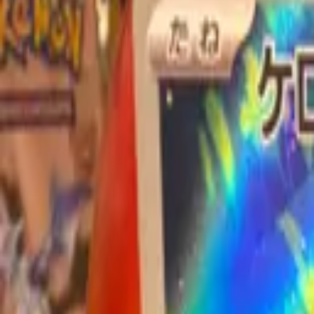
Explore
Log in
Get started
Menu
Browse available pages and navigation options.