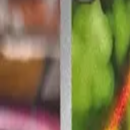
Explore
Log in
Get started
Menu
Browse available pages and navigation options.