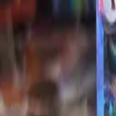
Explore
Log in
Get started
Menu
Browse available pages and navigation options.