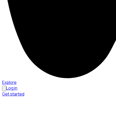
Explore
Log in
Get started
Menu
Browse available pages and navigation options.