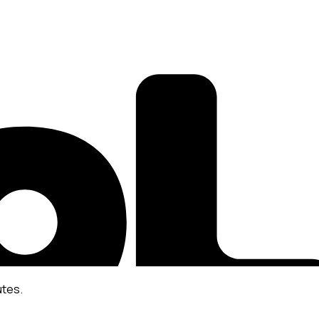
utes.