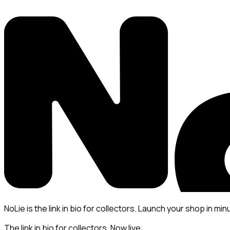
NoLie is the link in bio for collectors. Launch your shop in min
The link in bio for collectors. Now live.