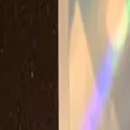
Explore
Log in
Get started
Menu
Browse available pages and navigation options.