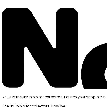
NoLie is the link in bio for collectors. Launch your shop in min
The link in bio for collectors. Now live.