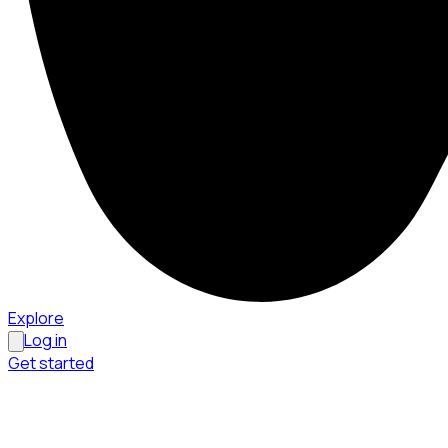
Explore
Log in
Get started
Menu
Browse available pages and navigation options.