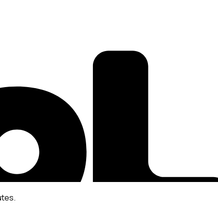
utes.