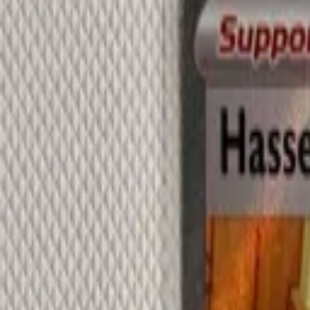
Explore
Log in
Get started
Menu
Browse available pages and navigation options.