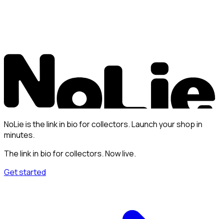
NoLie is the link in bio for collectors. Launch your shop in
minutes.
The link in bio for collectors. Now live.
Get started