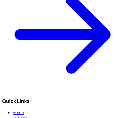
Quick Links
Home