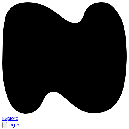
Explore
Log in