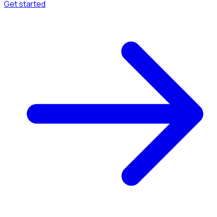
Get started
Menu
Browse available pages and navigation options.