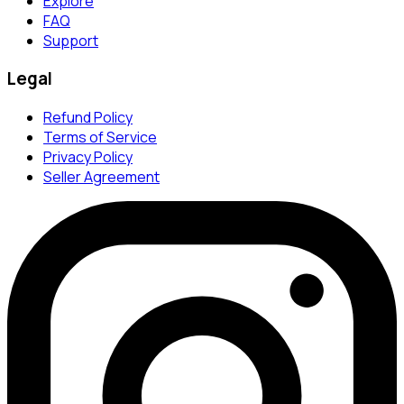
Explore
FAQ
Support
Legal
Refund Policy
Terms of Service
Privacy Policy
Seller Agreement