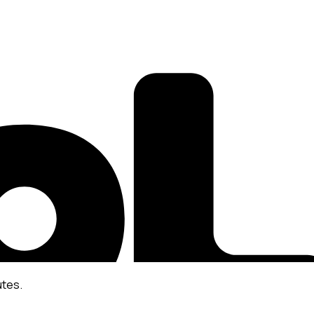
utes.