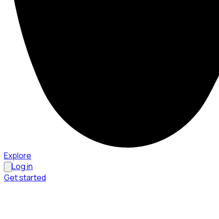
Explore
Log in
Get started
Menu
Browse available pages and navigation options.