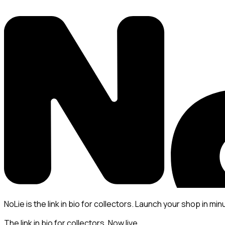
NoLie is the link in bio for collectors. Launch your shop in min
The link in bio for collectors. Now live.