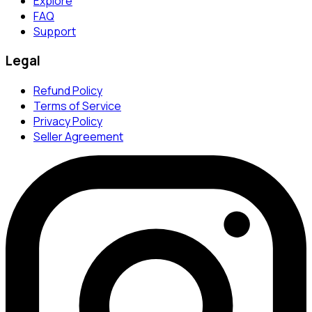
Explore
FAQ
Support
Legal
Refund Policy
Terms of Service
Privacy Policy
Seller Agreement