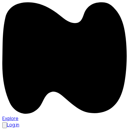
Explore
Log in