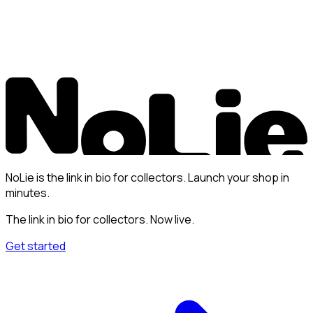
NoLie is the link in bio for collectors. Launch your shop in
minutes.
The link in bio for collectors. Now live.
Get started