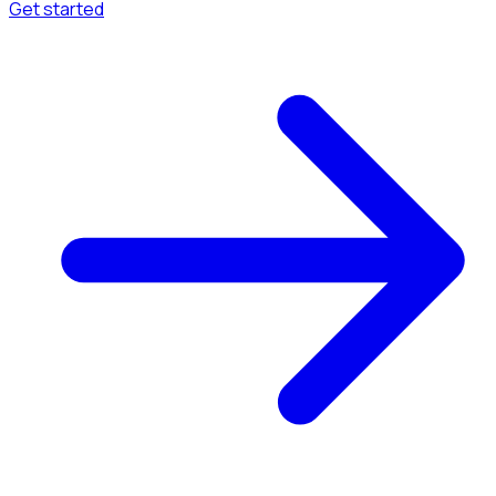
Get started
Menu
Browse available pages and navigation options.