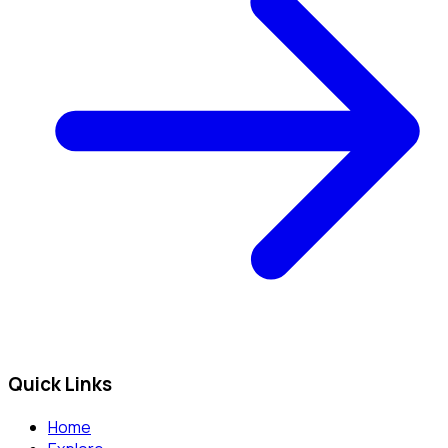
Quick Links
Home