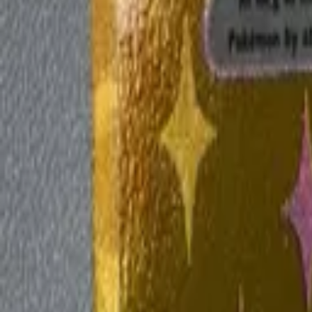
Explore
Log in
Get started
Menu
Browse available pages and navigation options.