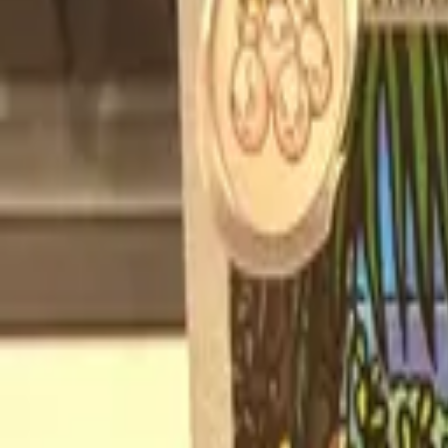
Explore
Log in
Get started
Menu
Browse available pages and navigation options.