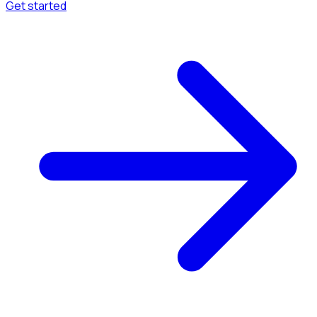
Get started
Menu
Browse available pages and navigation options.