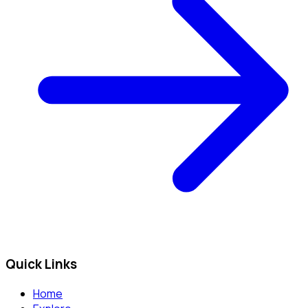
Quick Links
Home