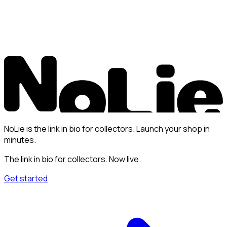
NoLie is the link in bio for collectors. Launch your shop in
minutes.
The link in bio for collectors. Now live.
Get started