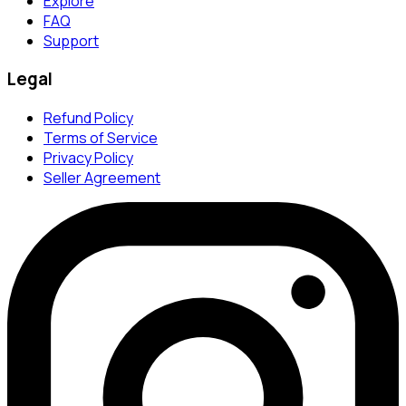
Explore
FAQ
Support
Legal
Refund Policy
Terms of Service
Privacy Policy
Seller Agreement