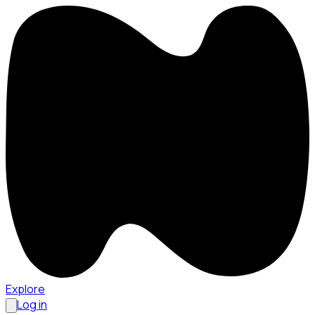
Explore
Log in