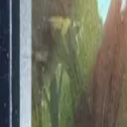
Explore
Log in
Get started
Menu
Browse available pages and navigation options.