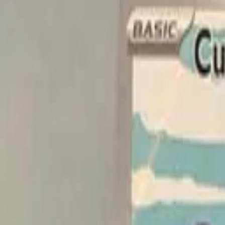
Explore
Log in
Get started
Menu
Browse available pages and navigation options.