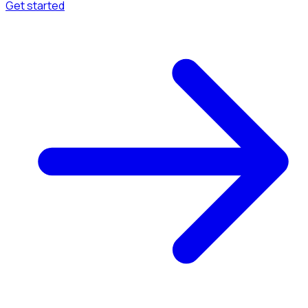
Get started
Menu
Browse available pages and navigation options.