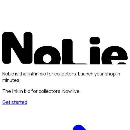
NoLie is the link in bio for collectors. Launch your shop in
minutes.
The link in bio for collectors. Now live.
Get started