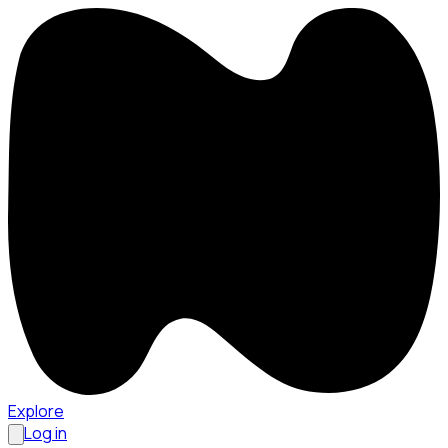
Explore
Log in