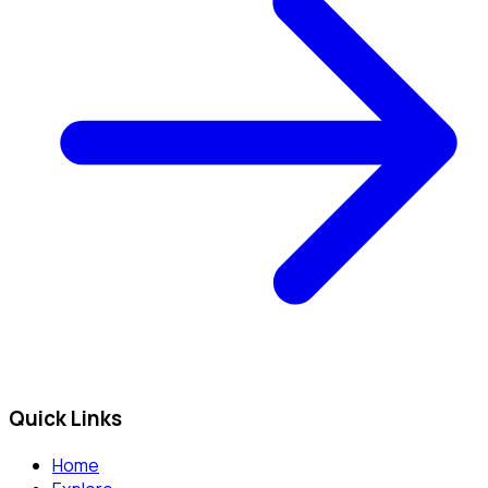
Quick Links
Home