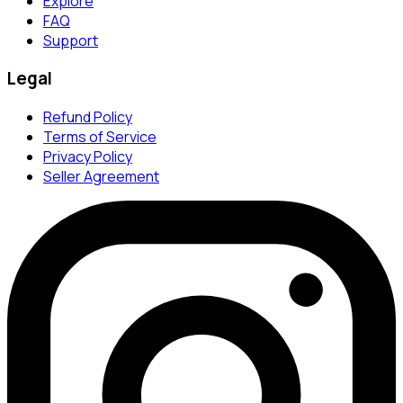
Explore
FAQ
Support
Legal
Refund Policy
Terms of Service
Privacy Policy
Seller Agreement