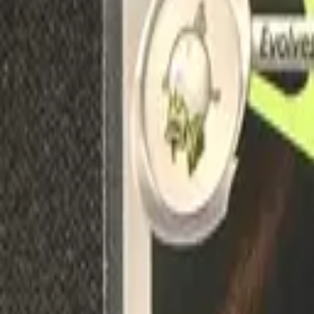
Explore
Log in
Get started
Menu
Browse available pages and navigation options.