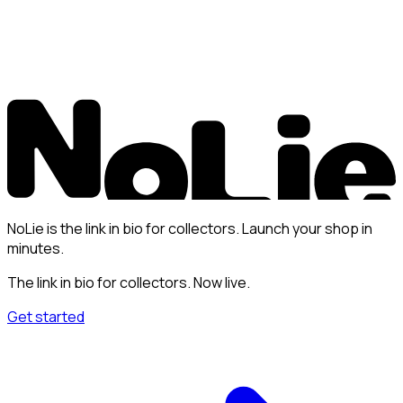
NoLie is the link in bio for collectors. Launch your shop in
minutes.
The link in bio for collectors. Now live.
Get started