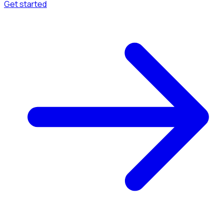
Get started
Menu
Browse available pages and navigation options.