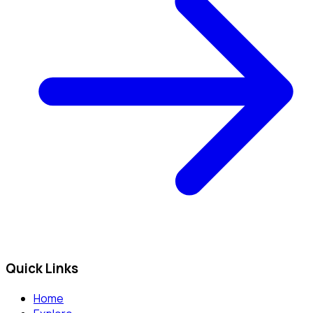
Quick Links
Home