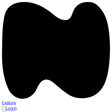
Explore
Log in