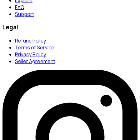
Explore
FAQ
Support
Legal
Refund Policy
Terms of Service
Privacy Policy
Seller Agreement