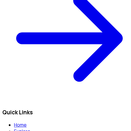
Quick Links
Home