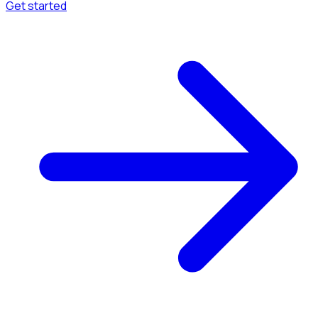
Get started
Menu
Browse available pages and navigation options.