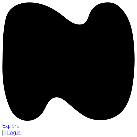
Explore
Log in