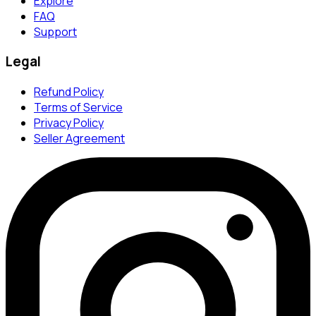
Explore
FAQ
Support
Legal
Refund Policy
Terms of Service
Privacy Policy
Seller Agreement