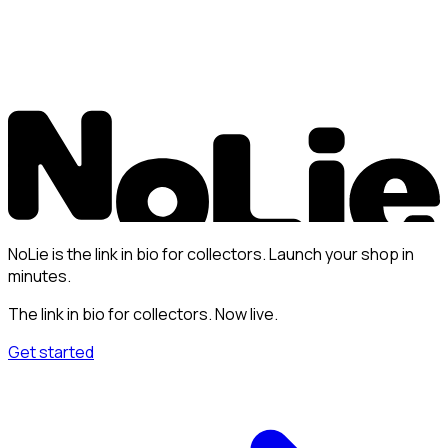
NoLie is the link in bio for collectors. Launch your shop in
minutes.
The link in bio for collectors. Now live.
Get started