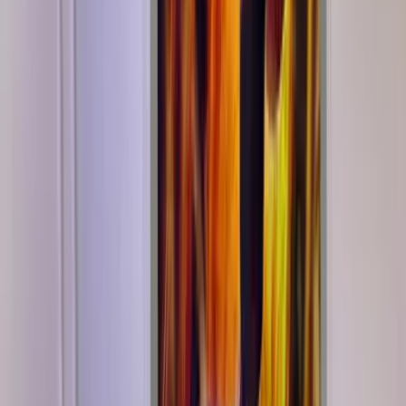
Shipping
Buy with confidence