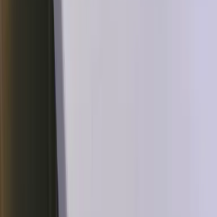
2020 Shiny Star V Charizard VMAX 308 PSA 10
$325
pokepulls