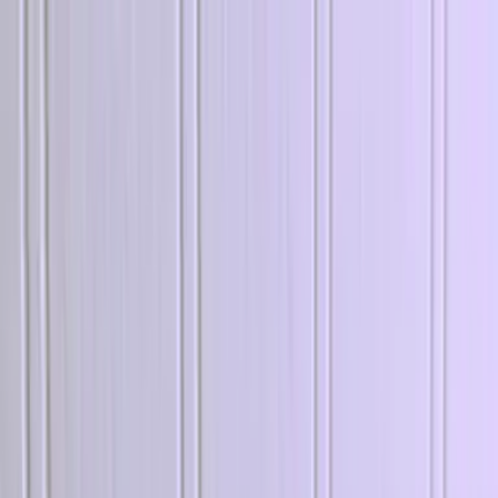
Explore
Log in