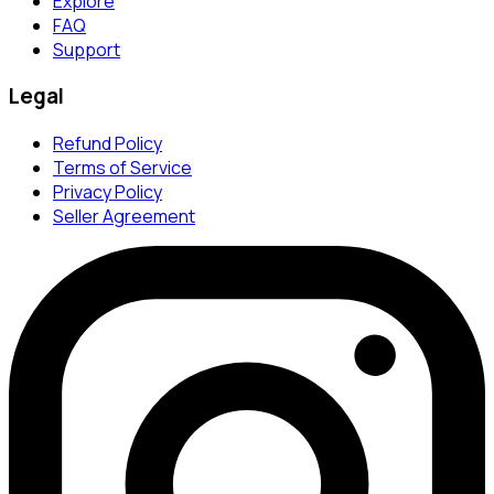
Explore
FAQ
Support
Legal
Refund Policy
Terms of Service
Privacy Policy
Seller Agreement