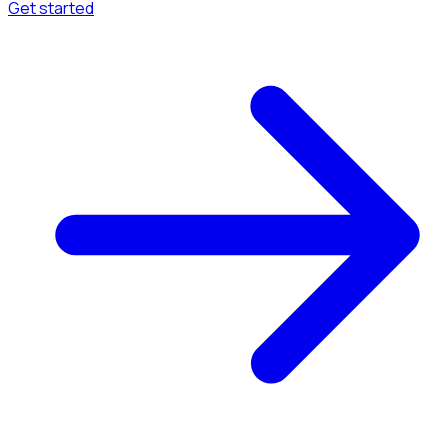
Get started
Menu
Browse available pages and navigation options.