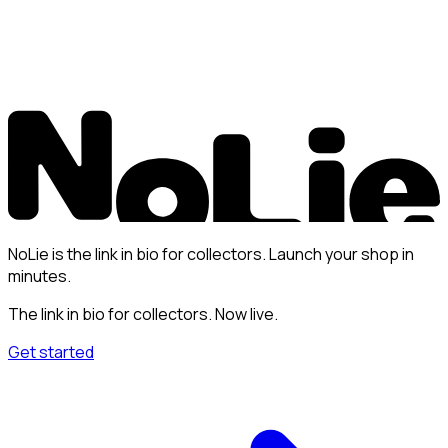
NoLie is the link in bio for collectors. Launch your shop in
minutes.
The link in bio for collectors. Now live.
Get started