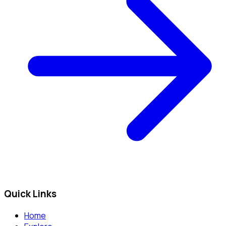
Quick Links
Home