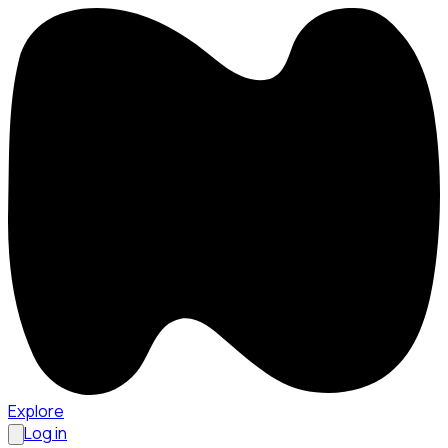
Explore
Log in