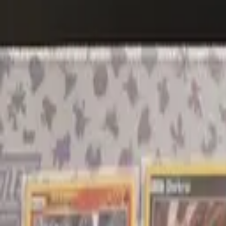
Explore
Log in
Get started
Menu
Browse available pages and navigation options.