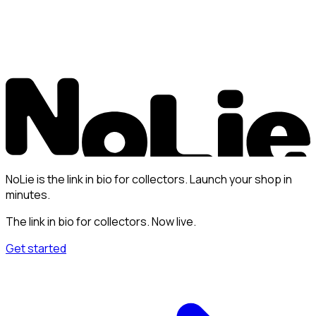
NoLie is the link in bio for collectors. Launch your shop in
minutes.
The link in bio for collectors. Now live.
Get started