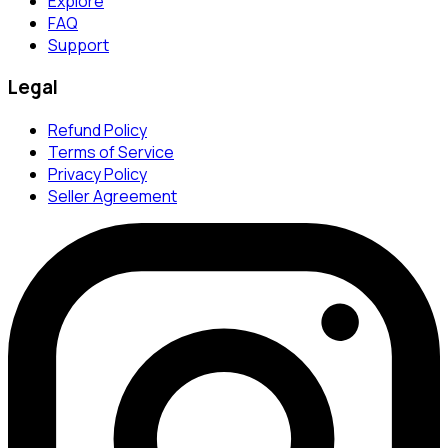
Explore
FAQ
Support
Legal
Refund Policy
Terms of Service
Privacy Policy
Seller Agreement