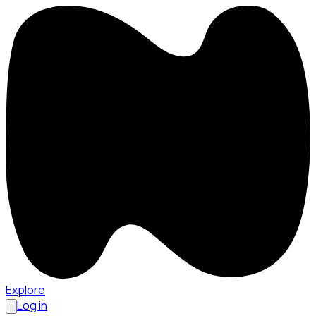
Explore
Log in