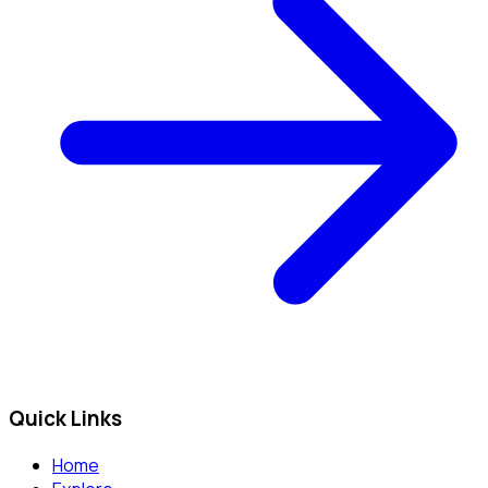
Quick Links
Home