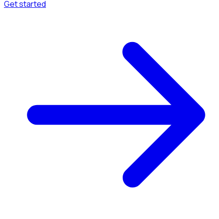
Get started
Menu
Browse available pages and navigation options.